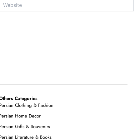
Website
Others Categories
Persian Clothing & Fashion
Persian Home Decor
Persian Gifts & Souvenirs
Persian Literature & Books