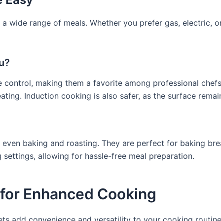
 a wide range of meals. Whether you prefer gas, electric, 
ou?
e control, making them a favorite among professional chefs
ing. Induction cooking is also safer, as the surface remai
g even baking and roasting. They are perfect for baking br
ettings, allowing for hassle-free meal preparation.
 for Enhanced Cooking
ets add convenience and versatility to your cooking routine