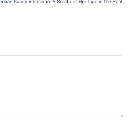
ersian Summer Fashion: A Breath of Heritage in the Heat