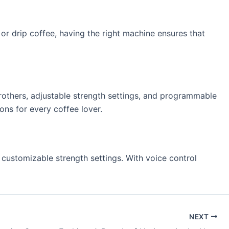
or drip coffee, having the right machine ensures that
rothers, adjustable strength settings, and programmable
ons for every coffee lover.
customizable strength settings. With voice control
NEXT