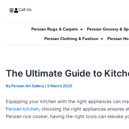
Skip
Call Us
to
content
Open Persian Rugs & C
Persian Rugs & Carpets
Persian Grocery & Sp
Open Persian 
Persian Clothing & Fashion
Persian H
The Ultimate Guide to Kitc
By
Persian Art Gallery
/
5 March 2025
Equipping your kitchen with the right appliances can ma
Persian kitchen
, choosing the right appliances ensures 
Persian rice cooker, having the right tools can elevate 