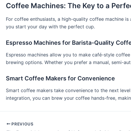
Coffee Machines: The Key to a Perf
For coffee enthusiasts, a high-quality coffee machine i
you start your day with the perfect cup.
Espresso Machines for Barista-Quality Coff
Espresso machines allow you to make café-style coffee 
brewing options. Whether you prefer a manual, semi-auto
Smart Coffee Makers for Convenience
Smart coffee makers take convenience to the next level 
integration, you can brew your coffee hands-free, maki
PREVIOUS