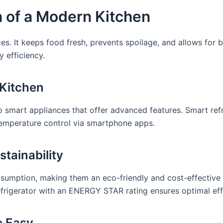
n of a Modern Kitchen
nces. It keeps food fresh, prevents spoilage, and allows for
 efficiency.
 Kitchen
o smart appliances that offer advanced features. Smart refr
temperature control via smartphone apps.
stainability
consumption, making them an eco-friendly and cost-effective
frigerator with an ENERGY STAR rating ensures optimal effici
e Easy