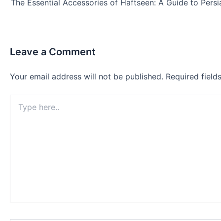
Leave a Comment
Your email address will not be published.
Required fiel
Type
here..