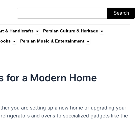
Search
Search
n Stores & Online Shopping
Open Persian Art & Handicrafts
Open Persian Cul
Art & Handicrafts
Persian Culture & Heritage
uvenirs
Open Persian Literature & Books
Open Persian Music & 
Books
Persian Music & Entertainment
ls for a Modern Home
hether you are setting up a new home or upgrading your
refrigerators and ovens to specialized gadgets like the