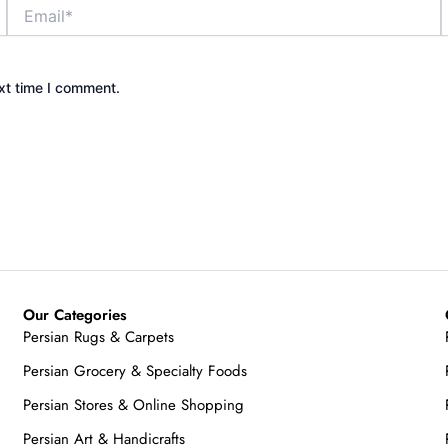
Email*
xt time I comment.
Our Categories
Persian Rugs & Carpets
Persian Grocery & Specialty Foods
Persian Stores & Online Shopping
Persian Art & Handicrafts