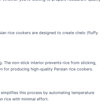
sian rice cookers are designed to create chelo (fluffy
g. The non-stick interior prevents rice from sticking,
n for producing high-quality Persian rice cookers.
r simplifies this process by automating temperature
n rice with minimal effort.