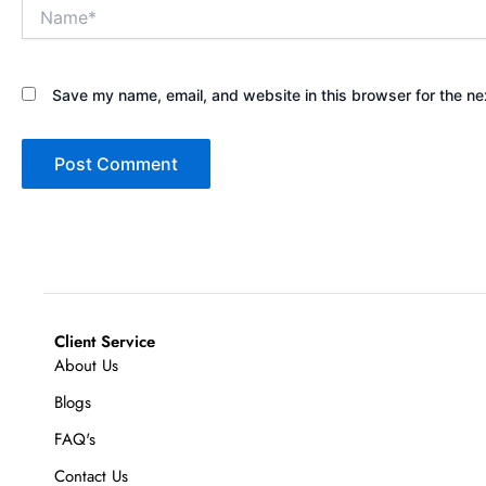
Name*
Save my name, email, and website in this browser for the ne
Client Service
About Us
Blogs
FAQ's
Contact Us