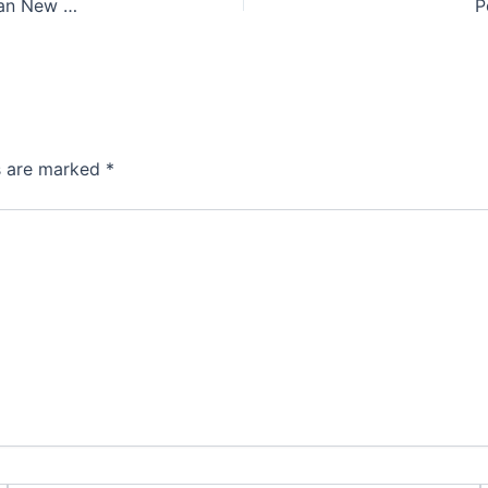
The Essential Accessories of Haftseen: A Guide to Persian New Year Elegance
P
ds are marked
*