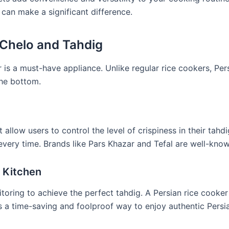
 can make a significant difference.
 Chelo and Tahdig
r is a must-have appliance. Unlike regular rice cookers, Per
the bottom.
 allow users to control the level of crispiness in their tahdi
every time. Brands like Pars Khazar and Tefal are well-know
 Kitchen
nitoring to achieve the perfect tahdig. A Persian rice cooke
’s a time-saving and foolproof way to enjoy authentic Persia