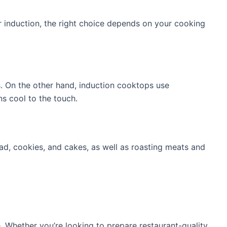
or induction, the right choice depends on your cooking
. On the other hand, induction cooktops use
ns cool to the touch.
ead, cookies, and cakes, as well as roasting meats and
. Whether you’re looking to prepare restaurant-quality