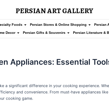
PERSIAN ART GALLERY
arpets
Open Persian Grocery & Specialty Foods
Open Persia
ecialty Foods
Persian Stores & Online Shopping
Persian 
Clothing & Fashion
Open Persian Home Decor
Open Persian Gifts & So
ome Decor
Persian Gifts & Souvenirs
Persian Literature & 
hen Appliances: Essential Too
ke a significant difference in your cooking experience. W
efficiency and convenience. From must-have appliances like 
your cooking game.