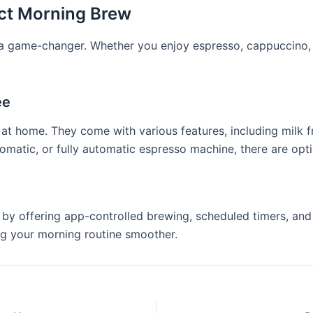
ect Morning Brew
s a game-changer. Whether you enjoy espresso, cappuccino, 
ee
at home. They come with various features, including milk f
matic, or fully automatic espresso machine, there are opti
by offering app-controlled brewing, scheduled timers, and 
ng your morning routine smoother.