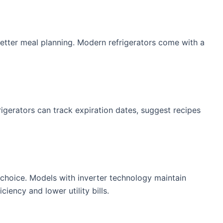
 better meal planning. Modern refrigerators come with a
igerators can track expiration dates, suggest recipes
 choice. Models with inverter technology maintain
ency and lower utility bills.