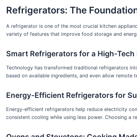
Refrigerators: The Foundatio
A refrigerator is one of the most crucial kitchen applia
variety of features that improve food storage and energy
Smart Refrigerators for a High-Tech
Technology has transformed traditional refrigerators int
based on available ingredients, and even allow remote 
Energy-Efficient Refrigerators for Su
Energy-efficient refrigerators help reduce electricity 
consistent cooling while using less power. Choosing a re
Ovens and Stovetops: Cooking Mad