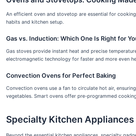
An efficient oven and stovetop are essential for cooking
habits and kitchen setup.
Gas vs. Induction: Which One Is Right for Y
Gas stoves provide instant heat and precise temperatur
electromagnetic technology for faster and more even heat
Convection Ovens for Perfect Baking
Convection ovens use a fan to circulate hot air, ensurin
vegetables. Smart ovens offer pre-programmed cooking s
Specialty Kitchen Appliances
Beyond the essential kitchen appliances, specialty gadg