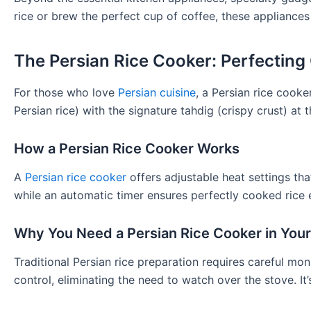
rice or brew the perfect cup of coffee, these appliances
The Persian Rice Cooker: Perfecting
For those who love
Persian cuisine
, a Persian rice cooke
Persian rice) with the signature tahdig (crispy crust) at 
How a Persian Rice Cooker Works
A
Persian rice cooker
offers adjustable heat settings that
while an automatic timer ensures perfectly cooked rice 
Why You Need a Persian Rice Cooker in Your
Traditional Persian rice preparation requires careful mo
control, eliminating the need to watch over the stove. It