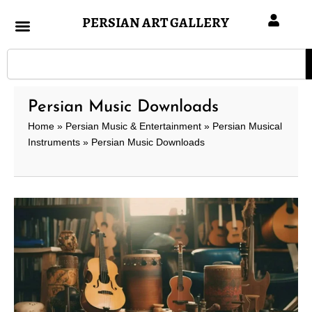
Skip
PERSIAN ART GALLERY
to
content
Search
Persian Music Downloads
Home
»
Persian Music & Entertainment
»
Persian Musical
Instruments
»
Persian Music Downloads