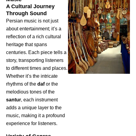
A Cultural Journey
Through Sound
Persian music is not just
about entertainment; it’s a
reflection of a rich cultural
heritage that spans
centuries. Each piece tells a
story, transporting listeners
to different times and places.
Whether it’s the intricate
rhythms of the
daf
or the
melodious tones of the
santur
, each instrument
adds a unique layer to the
music, making it a profound
experience for listeners.