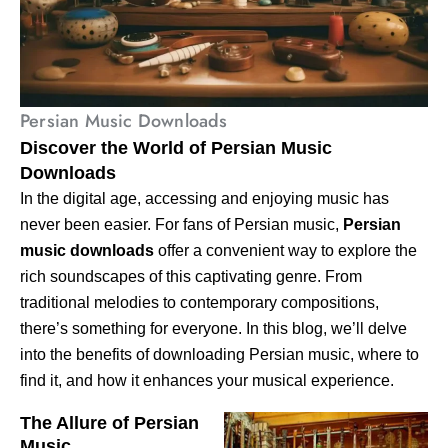
Persian Music Downloads
Discover the World of Persian Music
Downloads
In the digital age, accessing and enjoying music has
never been easier. For fans of Persian music,
Persian
music downloads
offer a convenient way to explore the
rich soundscapes of this captivating genre. From
traditional melodies to contemporary compositions,
there’s something for everyone. In this blog, we’ll delve
into the benefits of downloading Persian music, where to
find it, and how it enhances your musical experience.
The Allure of Persian
Music