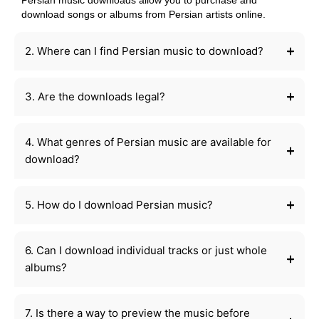
Persian music downloads allow you to purchase and
download songs or albums from Persian artists online.
2. Where can I find Persian music to download?
3. Are the downloads legal?
4. What genres of Persian music are available for
download?
5. How do I download Persian music?
6. Can I download individual tracks or just whole
albums?
7. Is there a way to preview the music before