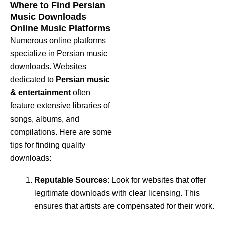
Where to Find Persian
Music Downloads
Online Music Platforms
Numerous online platforms
specialize in Persian music
downloads. Websites
dedicated to
Persian music
& entertainment
often
feature extensive libraries of
songs, albums, and
compilations. Here are some
tips for finding quality
downloads:
Reputable Sources
: Look for websites that offer
legitimate downloads with clear licensing. This
ensures that artists are compensated for their work.