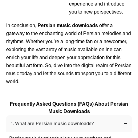
experience and introduce
you to new perspectives.
In conclusion,
Persian music downloads
offer a
gateway to the enchanting world of Persian melodies and
rhythms. Whether you’re a long-time fan or a newcomer,
exploring the vast array of music available online can
enrich your life and deepen your appreciation for this
beautiful art form. So, dive into the digital realm of Persian
music today and let the sounds transport you to a different
world.
Frequently Asked Questions (FAQs) About Persian
Music Downloads
1. What are Persian music downloads?