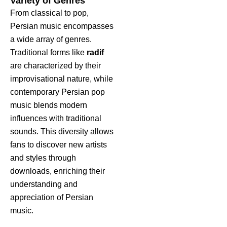
Variety of Genres
From classical to pop,
Persian music encompasses
a wide array of genres.
Traditional forms like
radif
are characterized by their
improvisational nature, while
contemporary Persian pop
music blends modern
influences with traditional
sounds. This diversity allows
fans to discover new artists
and styles through
downloads, enriching their
understanding and
appreciation of Persian
music.