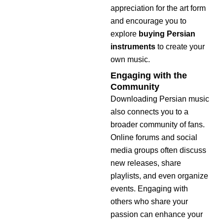
appreciation for the art form
and encourage you to
explore
buying Persian
instruments
to create your
own music.
Engaging with the
Community
Downloading Persian music
also connects you to a
broader community of fans.
Online forums and social
media groups often discuss
new releases, share
playlists, and even organize
events. Engaging with
others who share your
passion can enhance your