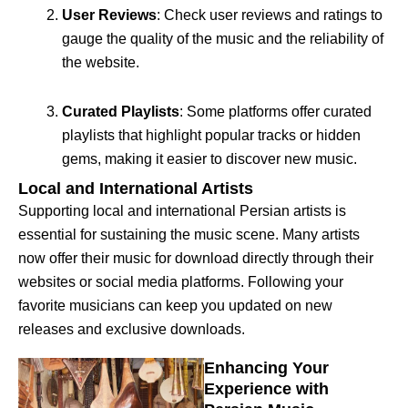
User Reviews
: Check user reviews and ratings to
gauge the quality of the music and the reliability of
the website.
Curated Playlists
: Some platforms offer curated
playlists that highlight popular tracks or hidden
gems, making it easier to discover new music.
Local and International Artists
Supporting local and international Persian artists is
essential for sustaining the music scene. Many artists
now offer their music for download directly through their
websites or social media platforms. Following your
favorite musicians can keep you updated on new
releases and exclusive downloads.
Enhancing Your
Experience with