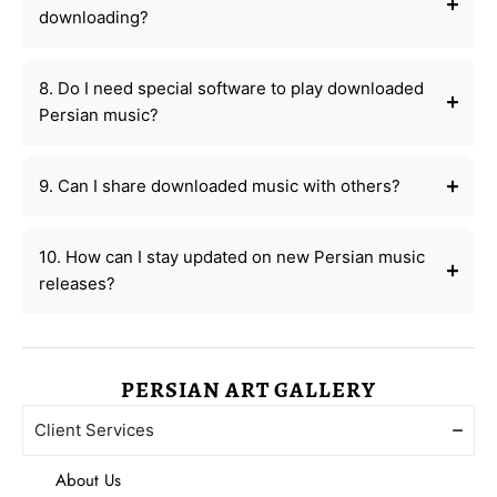
downloading?
8. Do I need special software to play downloaded
Persian music?
9. Can I share downloaded music with others?
10. How can I stay updated on new Persian music
releases?
PERSIAN ART GALLERY
Client Services
About Us