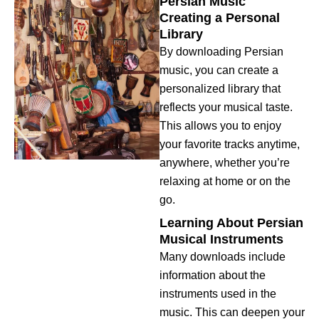
Persian Music
Creating a Personal
Library
By downloading Persian
music, you can create a
personalized library that
reflects your musical taste.
This allows you to enjoy
your favorite tracks anytime,
anywhere, whether you’re
relaxing at home or on the
go.
Learning About Persian
Musical Instruments
Many downloads include
information about the
instruments used in the
music. This can deepen your