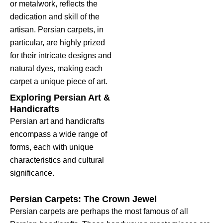
or metalwork, reflects the
dedication and skill of the
artisan. Persian carpets, in
particular, are highly prized
for their intricate designs and
natural dyes, making each
carpet a unique piece of art.
Exploring Persian Art &
Handicrafts
Persian art and handicrafts
encompass a wide range of
forms, each with unique
characteristics and cultural
significance.
Persian Carpets: The Crown Jewel
Persian carpets are perhaps the most famous of all