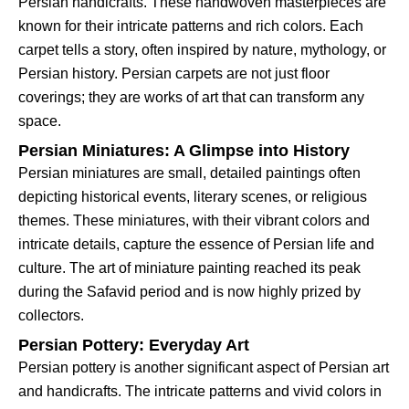
Persian handicrafts. These handwoven masterpieces are
known for their intricate patterns and rich colors. Each
carpet tells a story, often inspired by nature, mythology, or
Persian history. Persian carpets are not just floor
coverings; they are works of art that can transform any
space.
Persian Miniatures: A Glimpse into History
Persian miniatures are small, detailed paintings often
depicting historical events, literary scenes, or religious
themes. These miniatures, with their vibrant colors and
intricate details, capture the essence of Persian life and
culture. The art of miniature painting reached its peak
during the Safavid period and is now highly prized by
collectors.
Persian Pottery: Everyday Art
Persian pottery is another significant aspect of Persian art
and handicrafts. The intricate patterns and vivid colors in