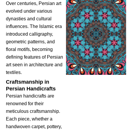
Over centuries, Persian art
evolved under various
dynasties and cultural
influences. The Islamic era
introduced calligraphy,
geometric patterns, and
floral motifs, becoming
defining features of Persian
art seen in architecture and
textiles.
Craftsmanship in
Persian Handicrafts
Persian handicrafts are
renowned for their
meticulous craftsmanship.
Each piece, whether a
handwoven carpet, pottery,