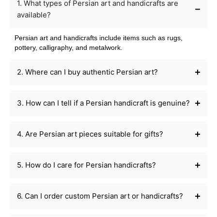
1. What types of Persian art and handicrafts are
available?
Persian art and handicrafts include items such as rugs,
pottery, calligraphy, and metalwork.
2. Where can I buy authentic Persian art?
3. How can I tell if a Persian handicraft is genuine?
4. Are Persian art pieces suitable for gifts?
5. How do I care for Persian handicrafts?
6. Can I order custom Persian art or handicrafts?