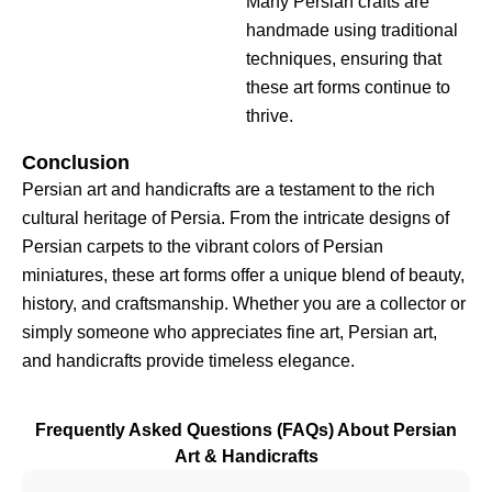
Many Persian crafts are
handmade using traditional
techniques, ensuring that
these art forms continue to
thrive.
Conclusion
Persian art and handicrafts are a testament to the rich
cultural heritage of Persia. From the intricate designs of
Persian carpets to the vibrant colors of Persian
miniatures, these art forms offer a unique blend of beauty,
history, and craftsmanship. Whether you are a collector or
simply someone who appreciates fine art, Persian art,
and handicrafts provide timeless elegance.
Frequently Asked Questions (FAQs) About Persian
Art & Handicrafts