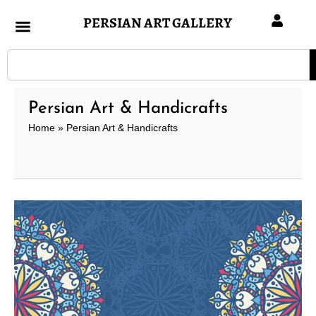
Skip
PERSIAN ART GALLERY
to
content
Search
Persian Art & Handicrafts
Home
»
Persian Art & Handicrafts