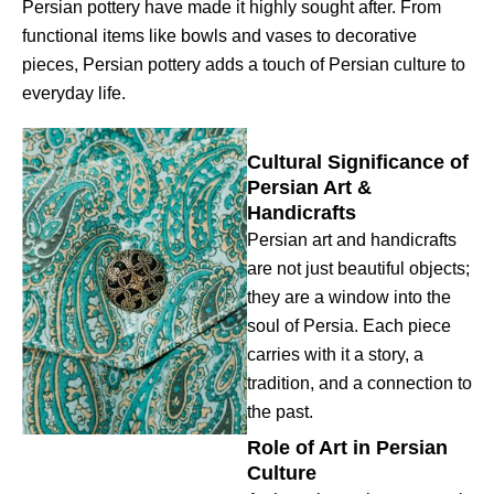
Persian pottery have made it highly sought after. From
functional items like bowls and vases to decorative
pieces, Persian pottery adds a touch of Persian culture to
everyday life.
Cultural Significance of
Persian Art &
Handicrafts
Persian art and handicrafts
are not just beautiful objects;
they are a window into the
soul of Persia. Each piece
carries with it a story, a
tradition, and a connection to
the past.
Role of Art in Persian
Culture