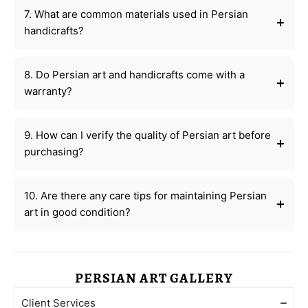
7. What are common materials used in Persian
handicrafts?
8. Do Persian art and handicrafts come with a
warranty?
9. How can I verify the quality of Persian art before
purchasing?
10. Are there any care tips for maintaining Persian
art in good condition?
PERSIAN ART GALLERY
Client Services