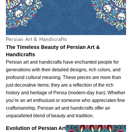
Persian Art & Handicrafts
The Timeless Beauty of Persian Art &
Handicrafts
Persian art and handicrafts have enchanted people for
generations with their detailed designs, rich colors, and
profound cultural meaning. These pieces are more than
just decorative items; they are a reflection of the rich
history and heritage of Persia (modern-day Iran). Whether
you’re an art enthusiast or someone who appreciates fine
craftsmanship, Persian art and handicrafts offer an
unparalleled blend of beauty and tradition.
Evolution of Persian Art