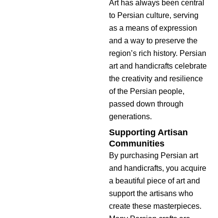
Art has always been central
to Persian culture, serving
as a means of expression
and a way to preserve the
region’s rich history. Persian
art and handicrafts celebrate
the creativity and resilience
of the Persian people,
passed down through
generations.
Supporting Artisan
Communities
By purchasing Persian art
and handicrafts, you acquire
a beautiful piece of art and
support the artisans who
create these masterpieces.