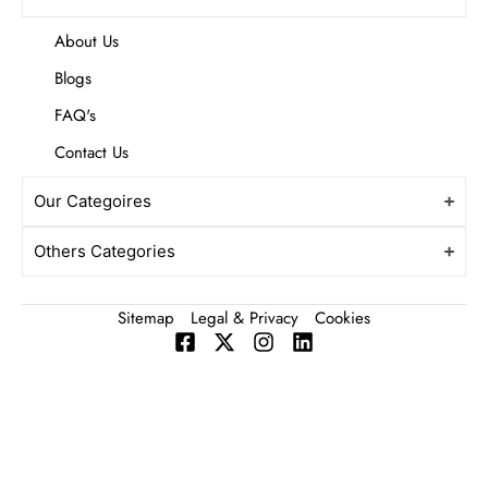
About Us
Blogs
FAQ's
Contact Us
Our Categoires
Others Categories
Sitemap
Legal & Privacy
Cookies
F
X
I
L
a
-
n
i
c
t
s
n
e
w
t
k
b
i
a
e
o
t
g
d
o
t
r
i