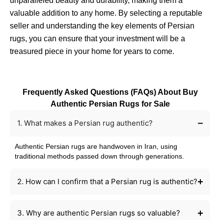
unparalleled beauty and durability, making them a
valuable addition to any home. By selecting a reputable
seller and understanding the key elements of Persian
rugs, you can ensure that your investment will be a
treasured piece in your home for years to come.
Frequently Asked Questions (FAQs) About Buy
Authentic Persian Rugs for Sale
1. What makes a Persian rug authentic?
Authentic Persian rugs are handwoven in Iran, using
traditional methods passed down through generations.
2. How can I confirm that a Persian rug is authentic?
3. Why are authentic Persian rugs so valuable?