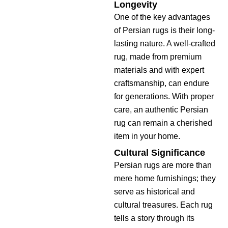
Longevity
One of the key advantages
of Persian rugs is their long-
lasting nature. A well-crafted
rug, made from premium
materials and with expert
craftsmanship, can endure
for generations. With proper
care, an authentic Persian
rug can remain a cherished
item in your home.
Cultural Significance
Persian rugs are more than
mere home furnishings; they
serve as historical and
cultural treasures. Each rug
tells a story through its