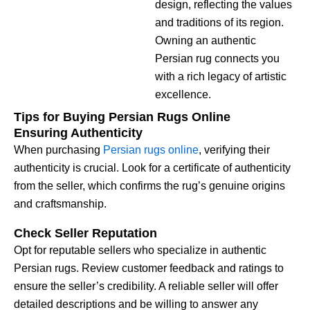
design, reflecting the values
and traditions of its region.
Owning an authentic
Persian rug connects you
with a rich legacy of artistic
excellence.
Tips for Buying Persian Rugs Online
Ensuring Authenticity
When purchasing
Persian rugs online
, verifying their
authenticity is crucial. Look for a certificate of authenticity
from the seller, which confirms the rug’s genuine origins
and craftsmanship.
Check Seller Reputation
Opt for reputable sellers who specialize in authentic
Persian rugs. Review customer feedback and ratings to
ensure the seller’s credibility. A reliable seller will offer
detailed descriptions and be willing to answer any