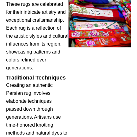
These rugs are celebrated
for their intricate artistry and
exceptional craftsmanship.
Each rug is a reflection of
the artistic styles and cultural
influences from its region,
showcasing patterns and
colors refined over
generations.
Traditional Techniques
Creating an authentic
Persian rug involves
elaborate techniques
passed down through
generations. Artisans use
time-honored knotting
methods and natural dyes to