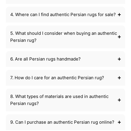
4. Where can I find authentic Persian rugs for sale?
5. What should I consider when buying an authentic
Persian rug?
6. Are all Persian rugs handmade?
7. How do I care for an authentic Persian rug?
8. What types of materials are used in authentic
Persian rugs?
9. Can I purchase an authentic Persian rug online?