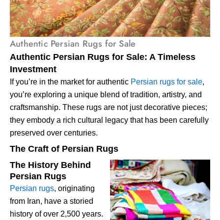
Authentic Persian Rugs for Sale
Authentic Persian Rugs for Sale: A Timeless
Investment
If you’re in the market for authentic
Persian rugs for sale
,
you’re exploring a unique blend of tradition, artistry, and
craftsmanship. These rugs are not just decorative pieces;
they embody a rich cultural legacy that has been carefully
preserved over centuries.
The Craft of Persian Rugs
The History Behind
Persian Rugs
Persian rugs
, originating
from Iran, have a storied
history of over 2,500 years.