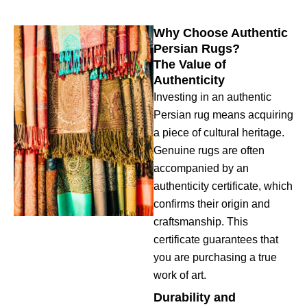
Why Choose Authentic
Persian Rugs?
The Value of
Authenticity
Investing in an authentic
Persian rug means acquiring
a piece of cultural heritage.
Genuine rugs are often
accompanied by an
authenticity certificate, which
confirms their origin and
craftsmanship. This
certificate guarantees that
you are purchasing a true
work of art.
Durability and