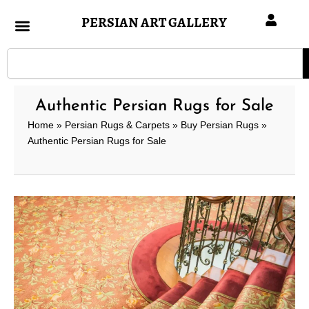
Skip
PERSIAN ART GALLERY
to
content
Search
Authentic Persian Rugs for Sale
Home
»
Persian Rugs & Carpets
»
Buy Persian Rugs
»
Authentic Persian Rugs for Sale