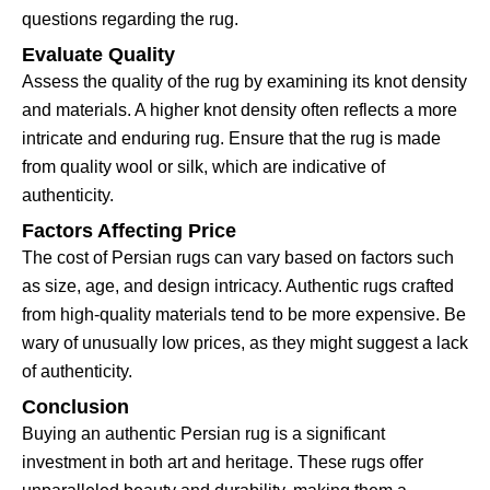
questions regarding the rug.
Evaluate Quality
Assess the quality of the rug by examining its knot density
and materials. A higher knot density often reflects a more
intricate and enduring rug. Ensure that the rug is made
from quality wool or silk, which are indicative of
authenticity.
Factors Affecting Price
The cost of Persian rugs can vary based on factors such
as size, age, and design intricacy. Authentic rugs crafted
from high-quality materials tend to be more expensive. Be
wary of unusually low prices, as they might suggest a lack
of authenticity.
Conclusion
Buying an authentic Persian rug is a significant
investment in both art and heritage. These rugs offer