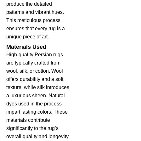
produce the detailed
patterns and vibrant hues.
This meticulous process
ensures that every rug is a
unique piece of art.
Materials Used
High-quality Persian rugs
are typically crafted from
wool, silk, or cotton. Wool
offers durability and a soft
texture, while silk introduces
a luxurious sheen. Natural
dyes used in the process
impart lasting colors. These
materials contribute
significantly to the rug’s
overall quality and longevity.