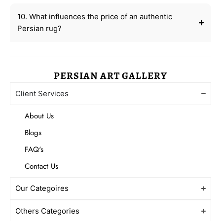
10. What influences the price of an authentic
Persian rug?
PERSIAN ART GALLERY
Client Services
About Us
Blogs
FAQ's
Contact Us
Our Categoires
Others Categories