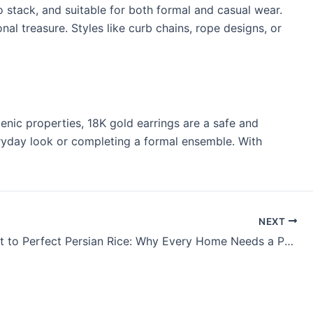
o stack, and suitable for both formal and casual wear.
al treasure. Styles like curb chains, rope designs, or
enic properties, 18K gold earrings are a safe and
everyday look or completing a formal ensemble. With
NEXT
The Secret to Perfect Persian Rice: Why Every Home Needs a Persian Rice Cooker