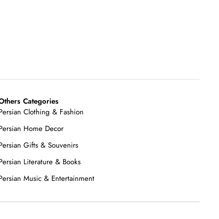
Others Categories
Persian Clothing & Fashion
Persian Home Decor
Persian Gifts & Souvenirs
Persian Literature & Books
Persian Music & Entertainment