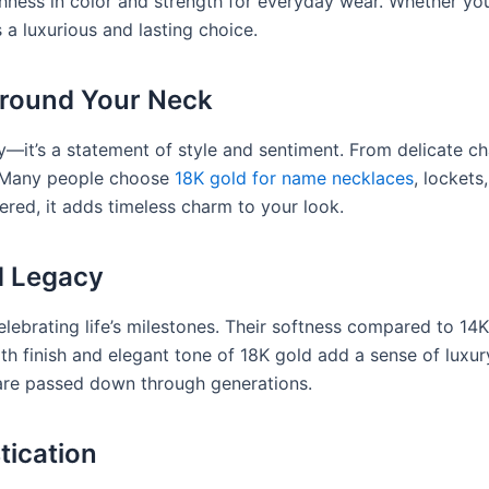
chness in color and strength for everyday wear. Whether you
 a luxurious and lasting choice.
Around Your Neck
ry—it’s a statement of style and sentiment. From delicate c
. Many people choose
18K gold for name necklaces
, lockets
ered, it adds timeless charm to your look.
d Legacy
lebrating life’s milestones. Their softness compared to 14
th finish and elegant tone of 18K gold add a sense of luxury
are passed down through generations.
tication