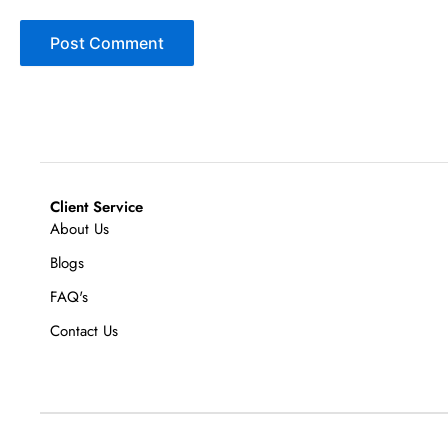
Client Service
About Us
Blogs
FAQ's
Contact Us