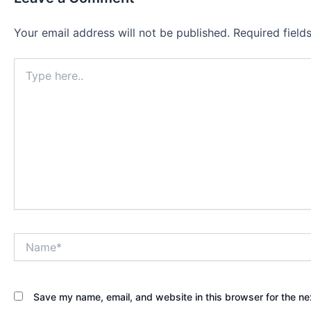
Your email address will not be published.
Required fiel
Type
here..
Name*
Save my name, email, and website in this browser for the ne