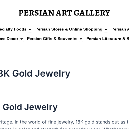
PERSIAN ART GALLERY
arpets
Open Persian Grocery & Specialty Foods
Open Persia
ecialty Foods
Persian Stores & Online Shopping
Persian 
Clothing & Fashion
Open Persian Home Decor
Open Persian Gifts & So
ome Decor
Persian Gifts & Souvenirs
Persian Literature & 
8K Gold Jewelry
K Gold Jewelry
ritage. In the world of fine jewelry, 18K gold stands out as