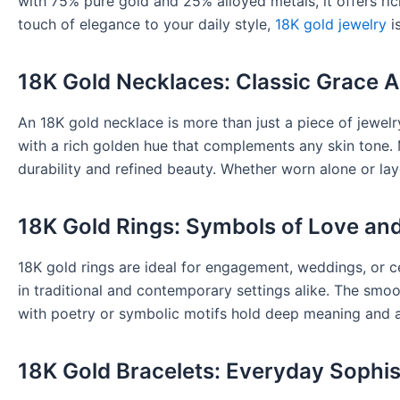
with 75% pure gold and 25% alloyed metals, it offers ri
touch of elegance to your daily style,
18K gold jewelry
is
18K Gold Necklaces: Classic Grace 
An 18K gold necklace is more than just a piece of jewel
with a rich golden hue that complements any skin tone
durability and refined beauty. Whether worn alone or lay
18K Gold Rings: Symbols of Love an
18K gold rings are ideal for engagement, weddings, or ce
in traditional and contemporary settings alike. The smoo
with poetry or symbolic motifs hold deep meaning and 
18K Gold Bracelets: Everyday Sophis