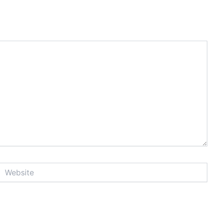
Website