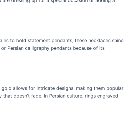
 are dressing up for a special occasion or adding a
hains to bold statement pendants, these necklaces shine
, or Persian calligraphy pendants because of its
K gold allows for intricate designs, making them popular
 that doesn’t fade. In Persian culture, rings engraved