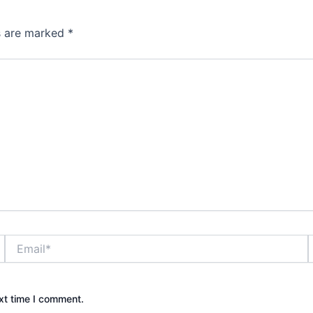
ds are marked
*
Email*
xt time I comment.