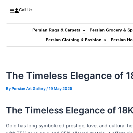
Skip
Call Us
to
content
Open Persian Rugs & C
Persian Rugs & Carpets
Persian Grocery & Sp
Open Persian 
Persian Clothing & Fashion
Persian H
The Timeless Elegance of 1
By
Persian Art Gallery
/
19 May 2025
The Timeless Elegance of 18
Gold has long symbolized prestige, love, and cultural he