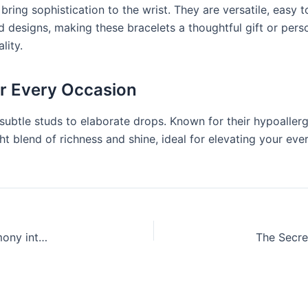
ring sophistication to the wrist. They are versatile, easy t
designs, making these bracelets a thoughtful gift or person
lity.
or Every Occasion
ubtle studs to elaborate drops. Known for their hypoallerg
ight blend of richness and shine, ideal for elevating your 
Persian Home Improvement: Bringing Heritage and Harmony into Modern Homes