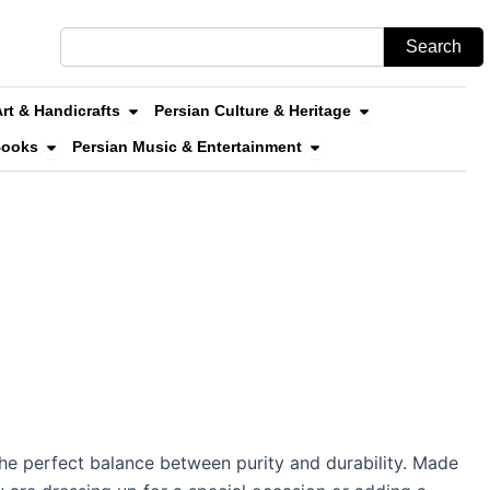
Search
Search
n Stores & Online Shopping
Open Persian Art & Handicrafts
Open Persian Cul
Art & Handicrafts
Persian Culture & Heritage
uvenirs
Open Persian Literature & Books
Open Persian Music & 
Books
Persian Music & Entertainment
 the perfect balance between purity and durability. Made