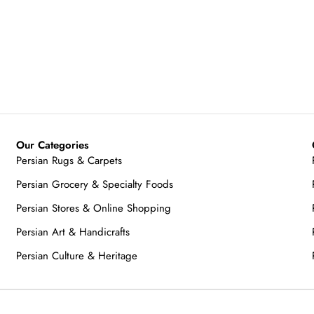
Our Categories
Persian Rugs & Carpets
Persian Grocery & Specialty Foods
Persian Stores & Online Shopping
Persian Art & Handicrafts
Persian Culture & Heritage