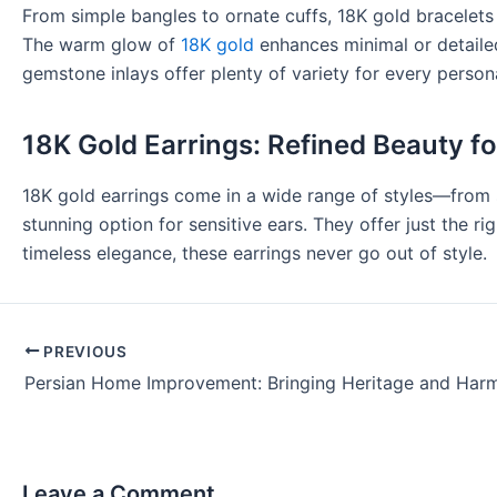
From simple bangles to ornate cuffs, 18K gold bracelets b
The warm glow of
18K gold
enhances minimal or detailed 
gemstone inlays offer plenty of variety for every persona
18K Gold Earrings: Refined Beauty f
18K gold earrings come in a wide range of styles—from s
stunning option for sensitive ears. They offer just the r
timeless elegance, these earrings never go out of style.
PREVIOUS
Leave a Comment